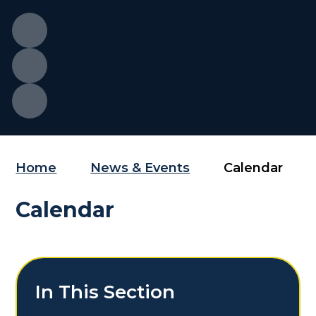
Home
News & Events
Calendar
Calendar
In This Section