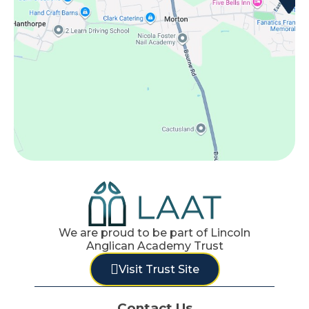
We are proud to be part of Lincoln
Anglican Academy Trust
Visit Trust Site
Contact Us