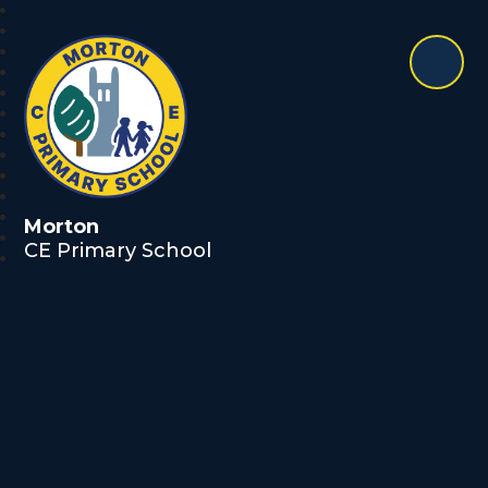
Morton
CE Primary School