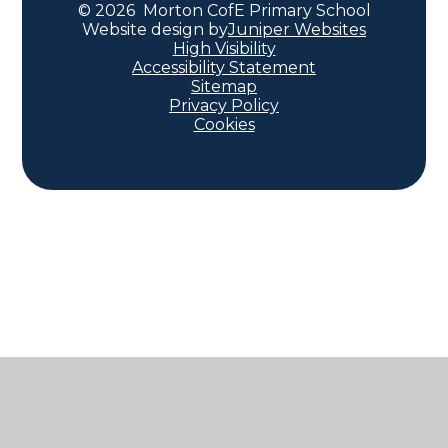
© 2026 Morton CofE Primary School
Website design by
Juniper Websites
High Visibility
Accessibility Statement
Sitemap
Privacy Policy
Cookies
Cookie Policy
This site uses cookies to store information on your computer.
Click here for more information