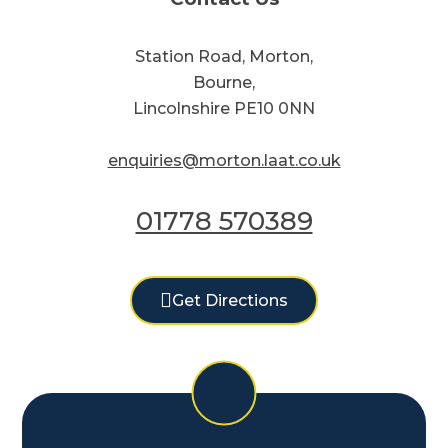
Station Road, Morton,
Bourne,
Lincolnshire PE10 0NN
enquiries@morton.laat.co.uk
01778 570389
Get Directions