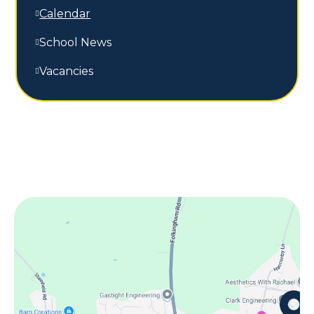
Calendar
School News
Vacancies