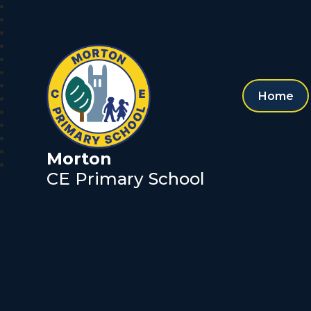
Home
Morton
CE Primary School