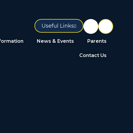
Useful Links
formation
News & Events
Parents
Contact Us