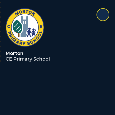
Morton
CE Primary School