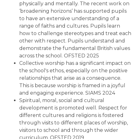
physically and mentally. The recent work on
‘broadening horizons’ has supported pupils
to have an extensive understanding of a
range of faiths and cultures. Pupils learn
how to challenge stereotypes and treat each
other with respect. Pupils understand and
demonstrate the fundamental British values
across the school. OFSTED 2025
Collective worship has a significant impact on
the school's ethos, especially on the positive
relationships that arise as a consequence.
This is because worship is framed in a joyful
and engaging experience. SIAMS 2024
Spiritual, moral, social and cultural
development is promoted well. Respect for
different cultures and religions is fostered
through visits to different places of worship,
visitors to school and through the wider
curriculum. OFSTED 2019