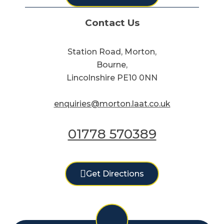
Contact Us
Station Road, Morton,
Bourne,
Lincolnshire PE10 0NN
enquiries@morton.laat.co.uk
01778 570389
Get Directions