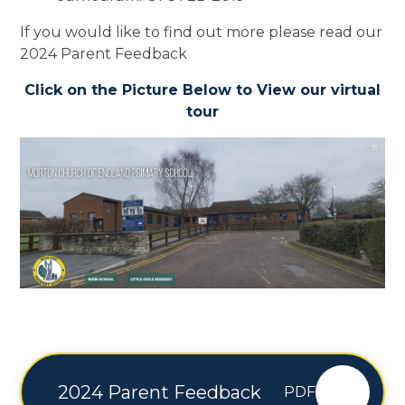
If you would like to find out more please read our
2024 Parent Feedback
Click on the Picture Below to View our virtual
tour
2024 Parent Feedback
PDF