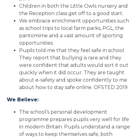
Children in both the Little Owls nursery and
the Reception class get off to a good start.
We embrace enrichment opportunities such
as school trips to local farm parks, PGL, the
pantomime and a vast amount of sporting
opportunities.
Pupils told me that they feel safe in school.
They report that bullying is rare and they
were confident that adults would sort it out
quickly when it did occur. They are taught
about e-safety and spoke confidently to me
about how to stay safe online. OFSTED 2019
We Believe:
The school’s personal development
programme prepares pupils very well for life
in modern Britain. Pupils understand a range
of ways to keep themselves safe, both