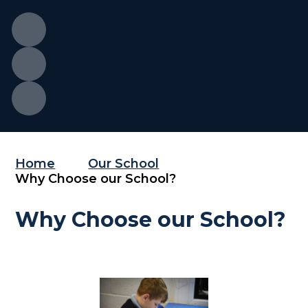
Home
Our School
Why Choose our School?
Why Choose our School?