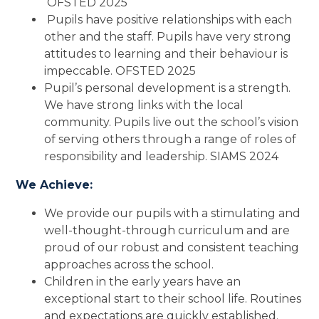
OFSTED 2025
Pupils have positive relationships with each
other and the staff. Pupils have very strong
attitudes to learning and their behaviour is
impeccable. OFSTED 2025
Pupil’s personal development is a strength.
We have strong links with the local
community. Pupils live out the school’s vision
of serving others through a range of roles of
responsibility and leadership. SIAMS 2024
We Achieve:
We provide our pupils with a stimulating and
well-thought-through curriculum and are
proud of our robust and consistent teaching
approaches across the school.
Children in the early years have an
exceptional start to their school life. Routines
and expectations are quickly established.