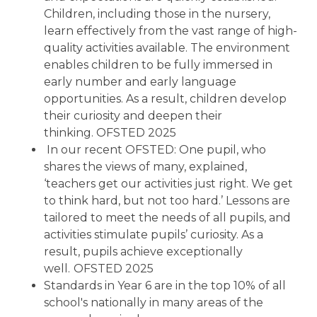
Children, including those in the nursery,
learn effectively from the vast range of high-
quality activities available. The environment
enables children to be fully immersed in
early number and early language
opportunities. As a result, children develop
their curiosity and deepen their
thinking. OFSTED 2025
In our recent OFSTED: One pupil, who
shares the views of many, explained,
‘teachers get our activities just right. We get
to think hard, but not too hard.’ Lessons are
tailored to meet the needs of all pupils, and
activities stimulate pupils’ curiosity. As a
result, pupils achieve exceptionally
well.
OFSTED 2025
Standards in Year 6 are in the top 10% of all
school's nationally in many areas of the