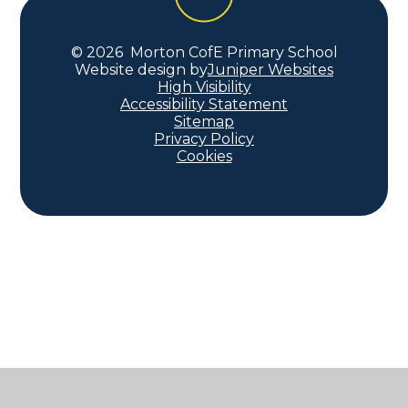
© 2026 Morton CofE Primary School
Website design by
Juniper Websites
High Visibility
Accessibility Statement
Sitemap
Privacy Policy
Cookies
Cookie Policy