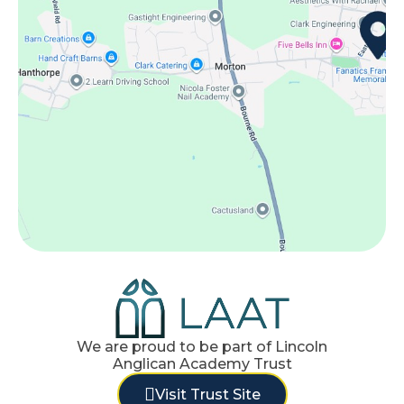
We are proud to be part of Lincoln
Anglican Academy Trust
Visit Trust Site