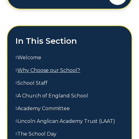
In This Section
Welcome
Why Choose our School?
School Staff
A Church of England School
Academy Committee
Lincoln Anglican Academy Trust (LAAT)
The School Day