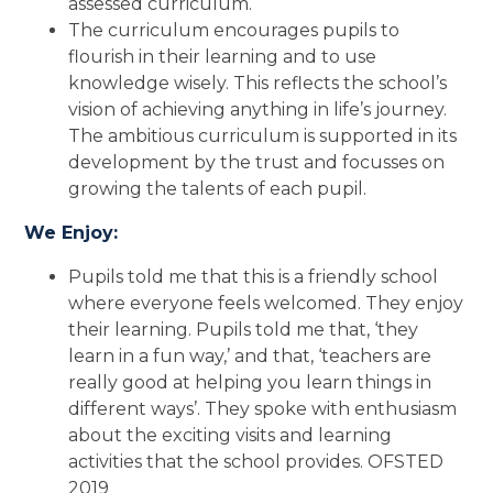
assessed curriculum.
The curriculum encourages pupils to
flourish in their learning and to use
knowledge wisely. This reflects the school’s
vision of achieving anything in life’s journey.
The ambitious curriculum is supported in its
development by the trust and focusses on
growing the talents of each pupil.
We Enjoy:
Pupils told me that this is a friendly school
where everyone feels welcomed. They enjoy
their learning. Pupils told me that, ‘they
learn in a fun way,’ and that, ‘teachers are
really good at helping you learn things in
different ways’. They spoke with enthusiasm
about the exciting visits and learning
activities that the school provides. OFSTED
2019