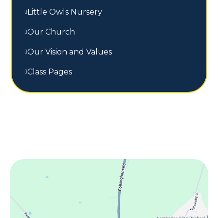
Little Owls Nursery
Our Church
Our Vision and Values
Class Pages