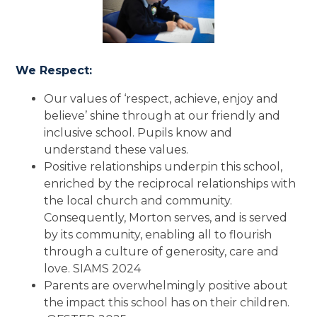
We Respect:
Our values of ‘respect, achieve, enjoy and
believe’ shine through at our friendly and
inclusive school. Pupils know and
understand these values.
Positive relationships underpin this school,
enriched by the reciprocal relationships with
the local church and community.
Consequently, Morton serves, and is served
by its community, enabling all to flourish
through a culture of generosity, care and
love. SIAMS 2024
Parents are overwhelmingly positive about
the impact this school has on their children.