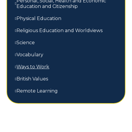
Personal, Social, Health and Economic
Education and Citizenship
Physical Education
Religious Education and Worldviews
Science
Vocabulary
Ways to Work
British Values
Remote Learning