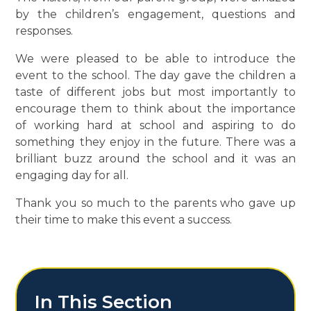
by the children’s engagement, questions and
responses.
We were pleased to be able to introduce the
event to the school. The day gave the children a
taste of different jobs but most importantly to
encourage them to think about the importance
of working hard at school and aspiring to do
something they enjoy in the future. There was a
brilliant buzz around the school and it was an
engaging day for all.
Thank you so much to the parents who gave up
their time to make this event a success.
In This Section