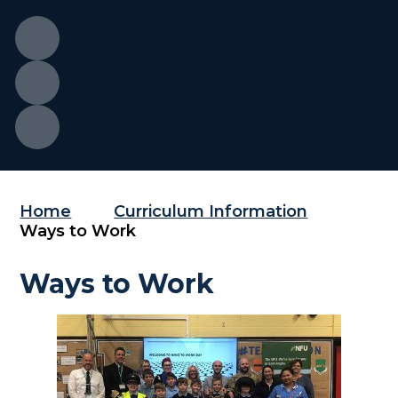
Home
Curriculum Information
Ways to Work
Ways to Work