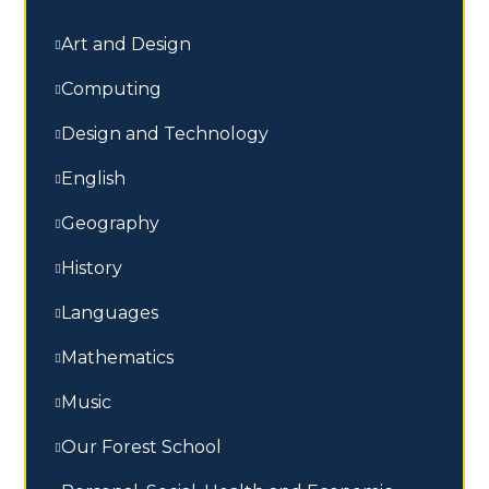
Art and Design
Computing
Design and Technology
English
Geography
History
Languages
Mathematics
Music
Our Forest School