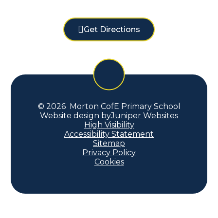
Get Directions
© 2026 Morton CofE Primary School
Website design by
Juniper Websites
High Visibility
Accessibility Statement
Sitemap
Privacy Policy
Cookies