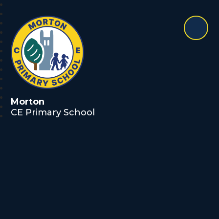
Morton
CE Primary School