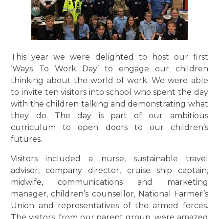
This year we were delighted to host our first
‘Ways To Work Day’ to engage our children
thinking about the world of work. We were able
to invite ten visitors into school who spent the day
with the children talking and demonstrating what
they do. The day is part of our ambitious
curriculum to open doors to our children’s
futures.
Visitors included a nurse, sustainable travel
advisor, company director, cruise ship captain,
midwife, communications and marketing
manager, children’s counsellor, National Farmer’s
Union and representatives of the armed forces.
The visitors, from our parent group, were amazed