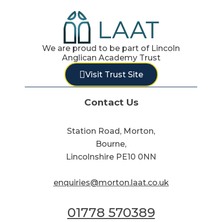
We are proud to be part of Lincoln
Anglican Academy Trust
Visit Trust Site
Contact Us
Station Road, Morton,
Bourne,
Lincolnshire PE10 0NN
enquiries@morton.laat.co.uk
01778 570389