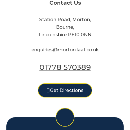
Contact Us
Station Road, Morton,
Bourne,
Lincolnshire PE10 0NN
enquiries@morton.laat.co.uk
01778 570389
Get Directions