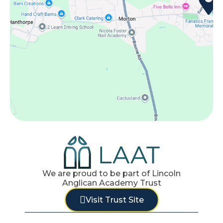
We are proud to be part of Lincoln
Anglican Academy Trust
Visit Trust Site