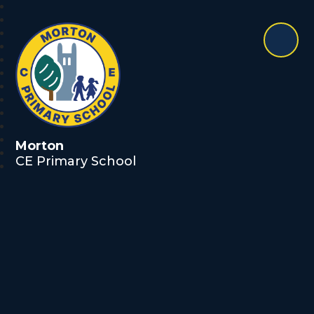
Morton
CE Primary School