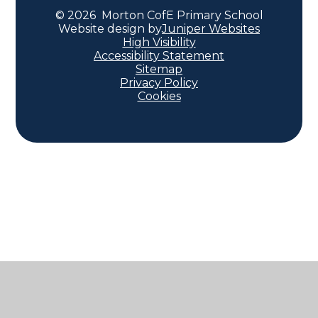
© 2026 Morton CofE Primary School
Website design by
Juniper Websites
High Visibility
Accessibility Statement
Sitemap
Privacy Policy
Cookies
Cookie Policy
This site uses cookies to store information on your computer.
Click here for more information