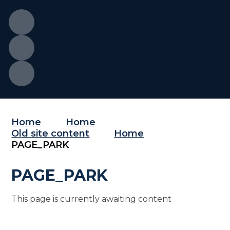
Home
Home
Old site content
Home
PAGE_PARK
PAGE_PARK
This page is currently awaiting content