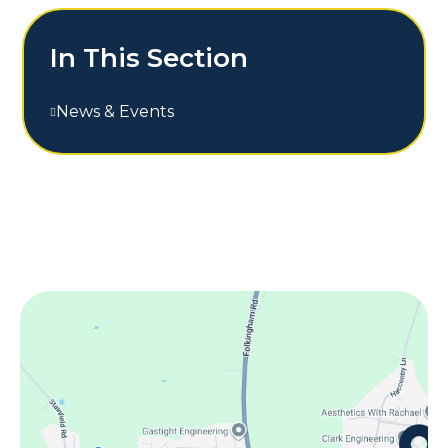
In This Section
News & Events