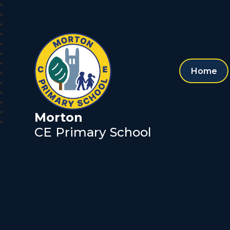
Home
Morton
CE Primary School