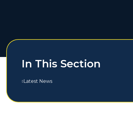
In This Section
Latest News