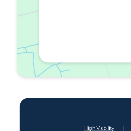
High Visibility
|