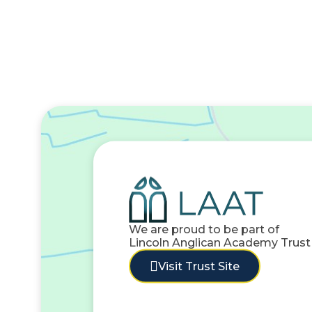
We are proud to be part of
Lincoln Anglican Academy Trust
Visit Trust Site