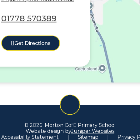
01778 570389
Get Directions
© 2026 Morton CofE Primary School
Website design by
Juniper Websites
Accessibility Statement
|
Sitemap
|
Privacy P