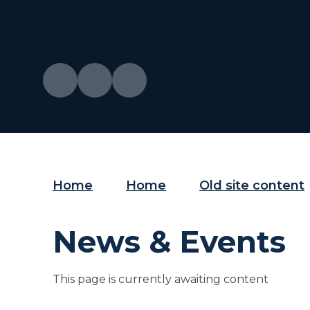
Home
Home
Old site content
News & Events
This page is currently awaiting content