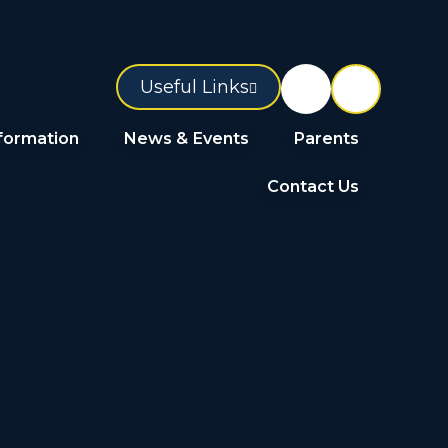
Useful Links
formation
News & Events
Parents
Contact Us