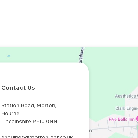
Contact Us
Station Road, Morton,
Bourne,
Lincolnshire PE10 0NN
enquiries@morton.laat.co.uk