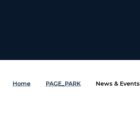
Home
PAGE_PARK
News & Events