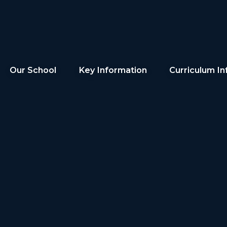
Our School
Key Information
Curriculum In