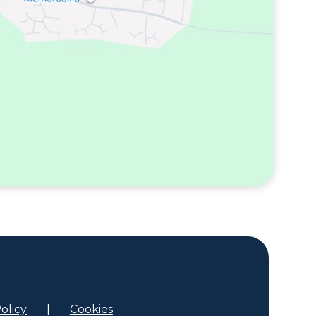
olicy
|
Cookies