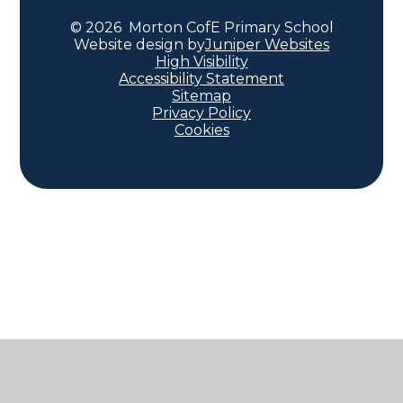
© 2026 Morton CofE Primary School
Website design by
Juniper Websites
High Visibility
Accessibility Statement
Sitemap
Privacy Policy
Cookies
Cookie Policy
This site uses cookies to store information on your computer.