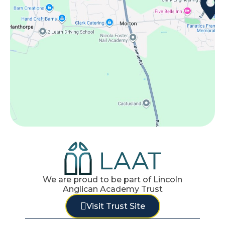
We are proud to be part of Lincoln
Anglican Academy Trust
Visit Trust Site