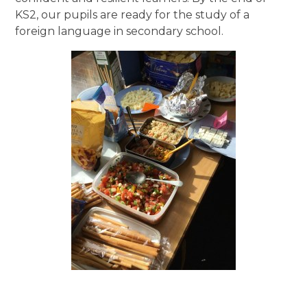
KS2, our pupils are ready for the study of a
foreign language in secondary school.