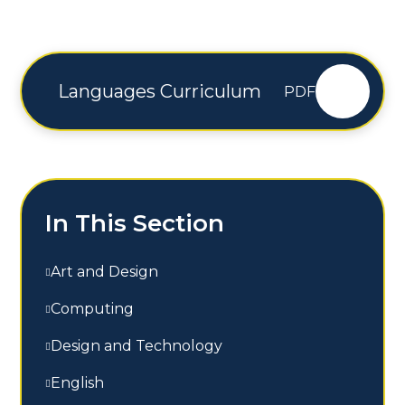
Languages Curriculum
PDF
In This Section
Art and Design
Computing
Design and Technology
English