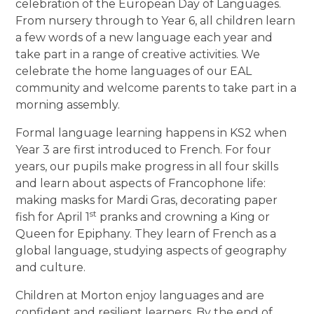
celebration of the European Day of Languages.
From nursery through to Year 6, all children learn
a few words of a new language each year and
take part in a range of creative activities. We
celebrate the home languages of our EAL
community and welcome parents to take part in a
morning assembly.
Formal language learning happens in KS2 when
Year 3 are first introduced to French. For four
years, our pupils make progress in all four skills
and learn about aspects of Francophone life:
making masks for Mardi Gras, decorating paper
st
fish for April 1
pranks and crowning a King or
Queen for Epiphany. They learn of French as a
global language, studying aspects of geography
and culture.
Children at Morton enjoy languages and are
confident and resilient learners. By the end of