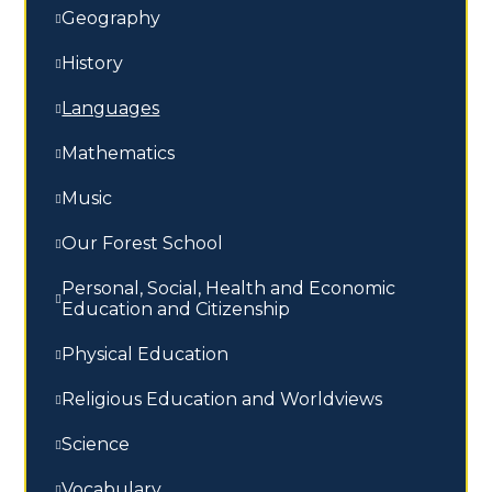
Geography
History
Languages
Mathematics
Music
Our Forest School
Personal, Social, Health and Economic
Education and Citizenship
Physical Education
Religious Education and Worldviews
Science
Vocabulary