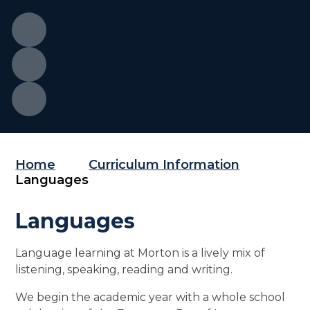
Home
Curriculum Information
Languages
Languages
Language learning at Morton is a lively mix of
listening, speaking, reading and writing.
We begin the academic year with a whole school