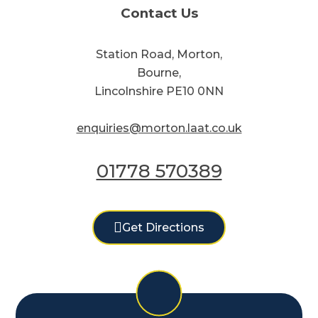
Contact Us
Station Road, Morton,
Bourne,
Lincolnshire PE10 0NN
enquiries@morton.laat.co.uk
01778 570389
Get Directions