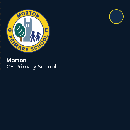
Morton
CE Primary School