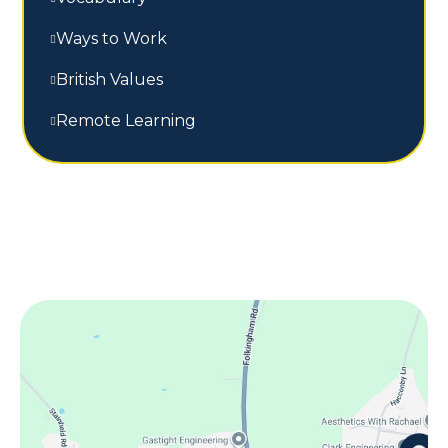
Ways to Work
British Values
Remote Learning