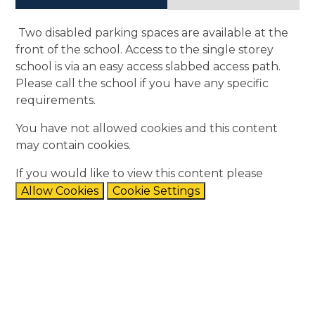
Two disabled parking spaces are available at the
front of the school. Access to the single storey
school is via an easy access slabbed access path.
Please call the school if you have any specific
requirements.
You have not allowed cookies and this content
may contain cookies.
If you would like to view this content please
Allow Cookies
Cookie Settings