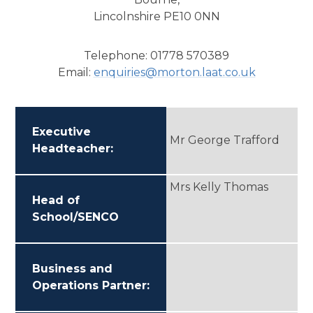
Lincolnshire PE10 0NN
Telephone: 01778 570389
Email:
enquiries@morton.l
aat.co.uk
Executive
Mr George Trafford
Headteacher:
Mrs Kelly Thomas
Head of
School/SENCO
Business and
Operations Partner: