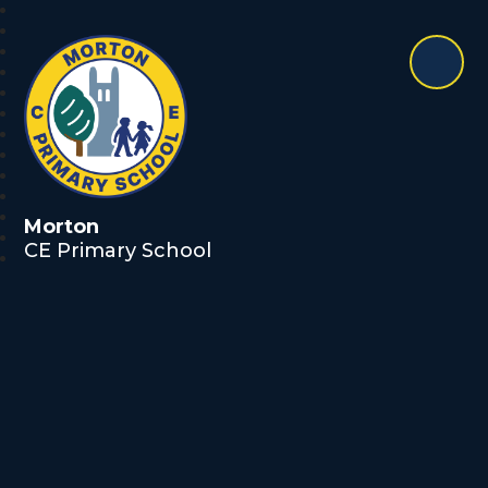
Morton
CE Primary School