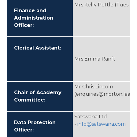
Mrs Kelly Pottle (Tues - Fr
Finance and
Administration
Officer:
Clerical Assistant:
Mrs Emma Ranft
Mr Chris Lincoln
Chair of Academy
(enquiries@morton.laat.c
Committee:
Satswana Ltd
Data Protection
-
info@satswana.com
Officer: