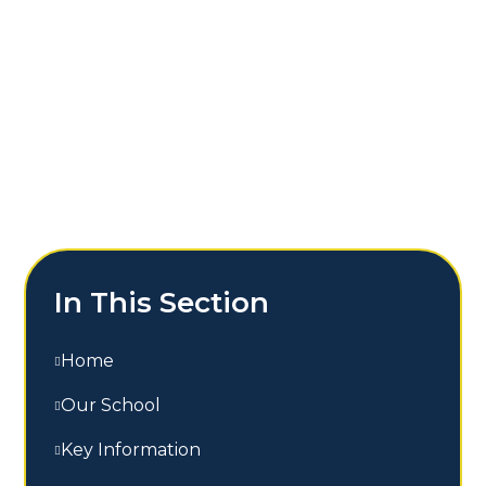
In This Section
Home
Our School
Key Information