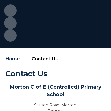
Home
Contact Us
Contact Us
Morton C of E (Controlled) Primary
School
Station Road, Morton,
Bourne,