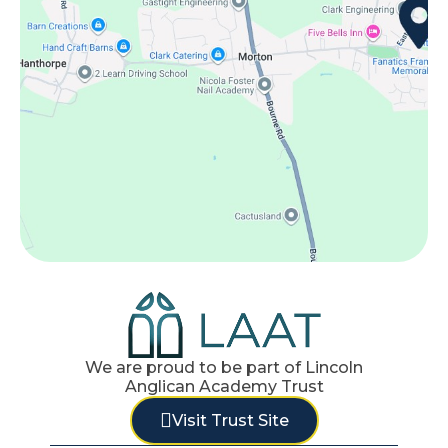
We are proud to be part of Lincoln
Anglican Academy Trust
Visit Trust Site