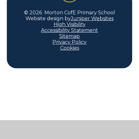
© 2026 Morton CofE Primary School
Website design by
Juniper Websites
High Visibility
Accessibility Statement
Sitemap
Privacy Policy
Cookies
Cookie Policy
This site uses cookies to store information on your computer.