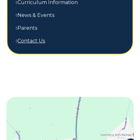
Curriculum Information
News & Events
Parents
Contact Us