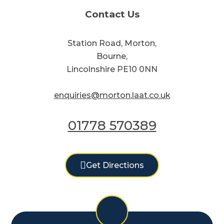
Contact Us
Station Road, Morton,
Bourne,
Lincolnshire PE10 0NN
enquiries@morton.laat.co.uk
01778 570389
Get Directions