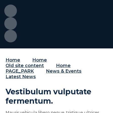
Home
Home
Old site content
Home
PAGE_PARK
News & Events
Latest News
Vestibulum vulputate
fermentum.
Mauris vehicula libero neque, tristique ultrices