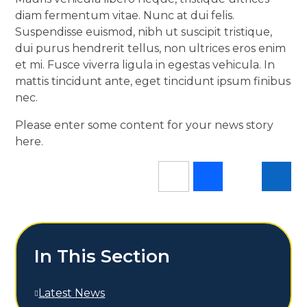
diam fermentum vitae. Nunc at dui felis.
Suspendisse euismod, nibh ut suscipit tristique,
dui purus hendrerit tellus, non ultrices eros enim
et mi. Fusce viverra ligula in egestas vehicula. In
mattis tincidunt ante, eget tincidunt ipsum finibus
nec.
Please enter some content for your news story
here.
In This Section
Latest News