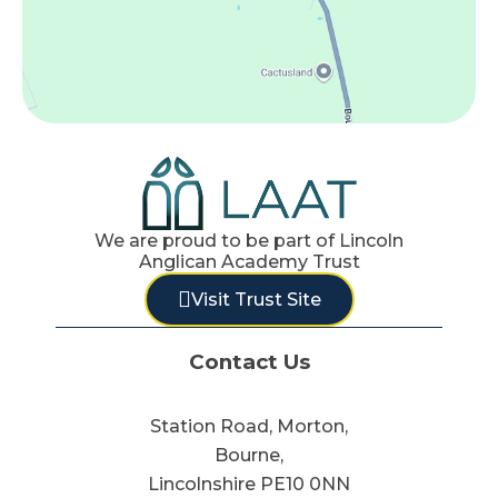
We are proud to be part of Lincoln
Anglican Academy Trust
Visit Trust Site
Contact Us
Station Road, Morton,
Bourne,
Lincolnshire PE10 0NN