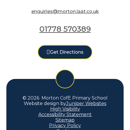
enquiries@morton.laat.co.uk
01778 570389
Get Directions
© 2026 Morton CofE Primary School
Website design by
Juniper Websites
High Visibility
Accessibility Statement
Sitemap
Privacy Policy