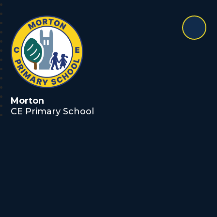
Morton
CE Primary School