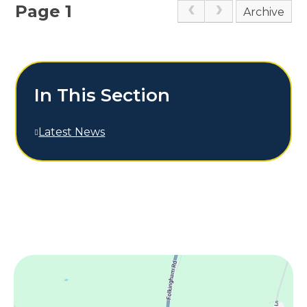
Page 1
Archive
In This Section
Latest News