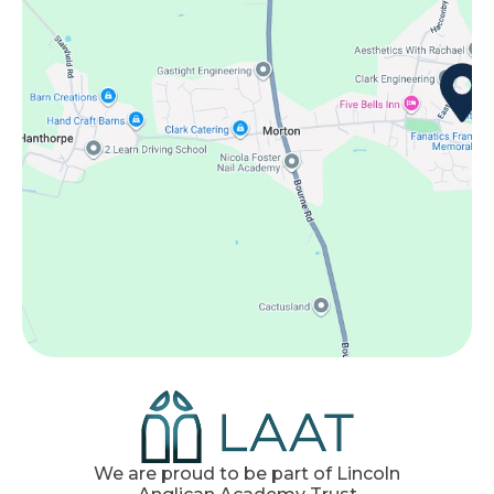
We are proud to be part of Lincoln