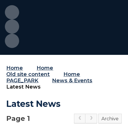
Home
Home
Old site content
Home
PAGE_PARK
News & Events
Latest News
Latest News
Page 1
Archive