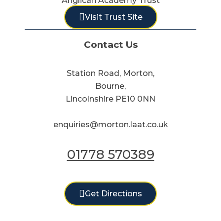
Anglican Academy Trust
Visit Trust Site
Contact Us
Station Road, Morton,
Bourne,
Lincolnshire PE10 0NN
enquiries@morton.laat.co.uk
01778 570389
Get Directions