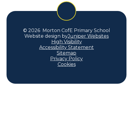
© 2026 Morton CofE Primary School
Website design by
Juniper Websites
High Visibility
Accessibility Statement
Sitemap
Privacy Policy
Cookies