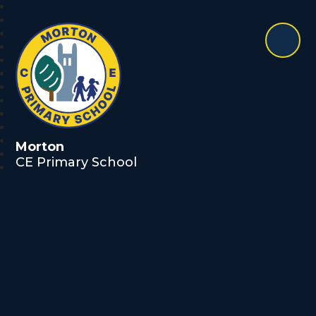
Morton
CE Primary School