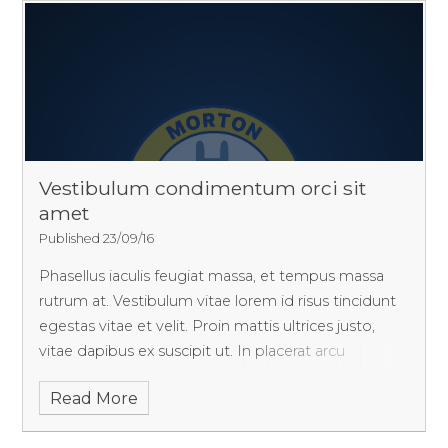
Vestibulum condimentum orci sit
amet
Published 23/09/16
Phasellus iaculis feugiat massa, et tempus massa
rutrum at. Vestibulum vitae lorem id risus tincidunt
egestas vitae et velit. Proin mattis ultrices justo,
vitae dapibus ex suscipit ut. In placerat arcu
fermentum erat aliquam, bibendum faucibus purus
Read More
varius. Pellentesque aliquet sagittis vehicula!