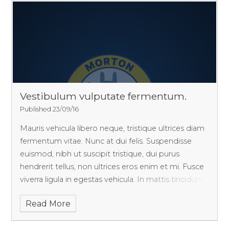
Vestibulum vulputate fermentum.
Published 23/09/16
Mauris vehicula libero neque, tristique ultrices diam
fermentum vitae. Nunc at dui felis. Suspendisse
euismod, nibh ut suscipit tristique, dui purus
hendrerit tellus, non ultrices eros enim et mi. Fusce
viverra ligula in egestas vehicula. In mattis tincidunt
ante, eget tincidunt ipsum finibus nec.
Read More